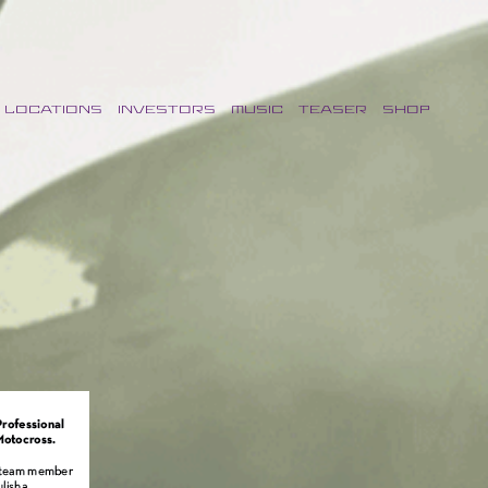
LOCATIONS
INVESTORS
MUSIC
TEASER
SHOP