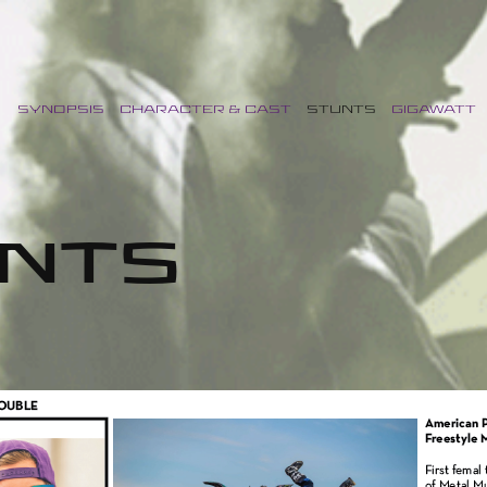
SYNOPSIS
CHARACTER & CAST
STUNTS
GIGAWATT
NTS